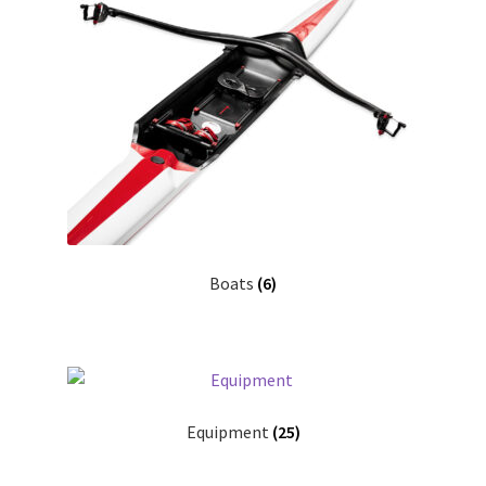
Search
Shop
Stories
Boats
(6)
Equipment
(25)