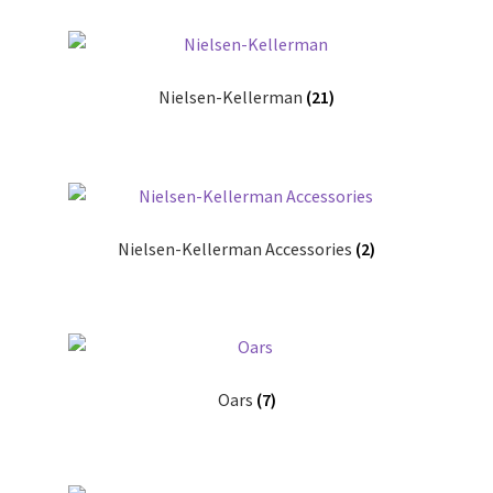
Nielsen-Kellerman
(21)
Nielsen-Kellerman Accessories
(2)
Oars
(7)