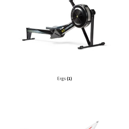
FAQ
Returpolicy – Returns
Shipping and Delivery
Terms
My account
Ergs
(1)
New products
Oars
Pricelist
Refund and Returns Policy