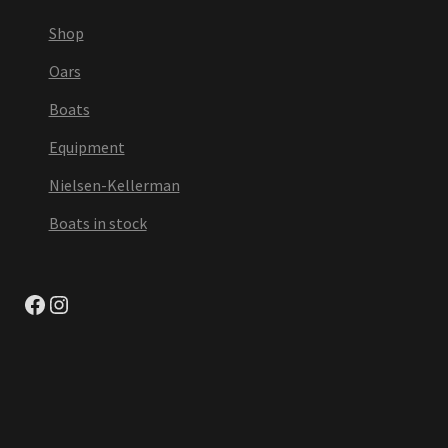
Shop
Oars
Boats
Equipment
Nielsen-Kellerman
Boats in stock
Facebook
Instagram