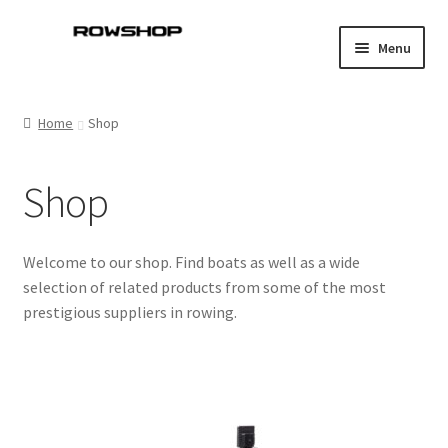
Skip
Skip
Menu
to
to
navigation
content
Home
Home
Shop
About Rowshop
Shop
Boats in stock
Cart
Welcome to our shop. Find boats as well as a wide
selection of related products from some of the most
Checkout
prestigious suppliers in rowing.
Checkout-klarna
Customer service