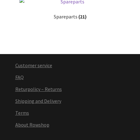
Spareparts
(21)
Customer service
FAQ
Returpolicy – Returns
Shipping and Delivery
Terms
About Rowshop