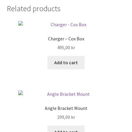
Related products
Search
Shop
Charger – Cox Box
Stories
495,00
kr
Add to cart
Angle Bracket Mount
299,00
kr