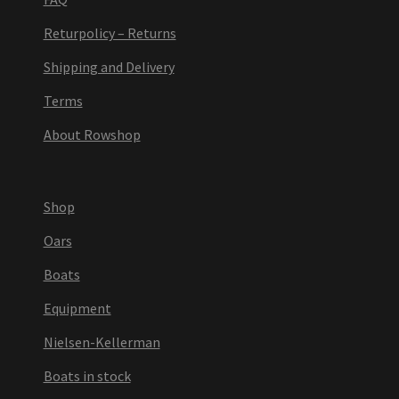
Returpolicy – Returns
Shipping and Delivery
Terms
About Rowshop
Shop
Oars
Boats
Equipment
Nielsen-Kellerman
Boats in stock