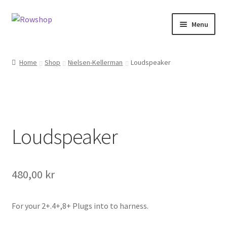
Skip
Skip
Menu
to
to
navigation
content
Home
Home
Shop
Nielsen-Kellerman
Loudspeaker
About Rowshop
Boats in stock
Loudspeaker
Cart
Checkout
480,00
kr
Checkout-klarna
For your 2+.4+,8+ Plugs into to harness.
Customer service