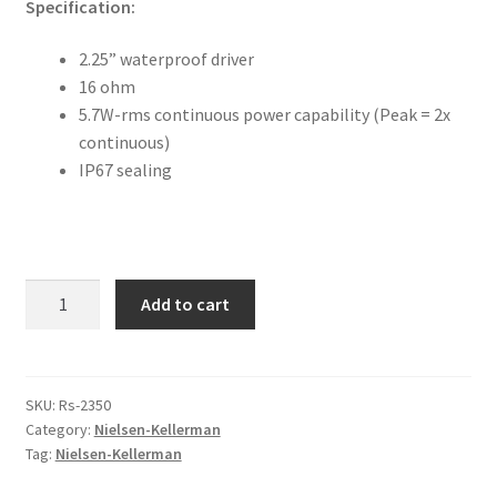
Specification:
FAQ
2.25” waterproof driver
Returpolicy – Returns
16 ohm
5.7W-rms continuous power capability (Peak = 2x
Shipping and Delivery
continuous)
IP67 sealing
Terms
My account
Loudspeaker
Add to cart
New products
quantity
Oars
SKU:
Rs-2350
Category:
Nielsen-Kellerman
Pricelist
Tag:
Nielsen-Kellerman
Refund and Returns Policy