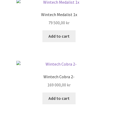
Search
Wintech Medalist 1x
79 500,00
kr
Shop
Add to cart
Stories
Wintech Cobra 2-
169 000,00
kr
Add to cart