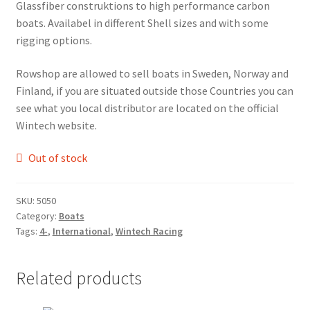
Glassfiber construktions to high performance carbon
FAQ
boats. Availabel in different Shell sizes and with some
rigging options.
Returpolicy – Returns
Rowshop are allowed to sell boats in Sweden, Norway and
Shipping and Delivery
Finland, if you are situated outside those Countries you can
see what you local distributor are located on the official
Terms
Wintech website.
Out of stock
My account
New products
SKU:
5050
Category:
Boats
Tags:
4-
,
International
,
Wintech Racing
Oars
Pricelist
Related products
Refund and Returns Policy