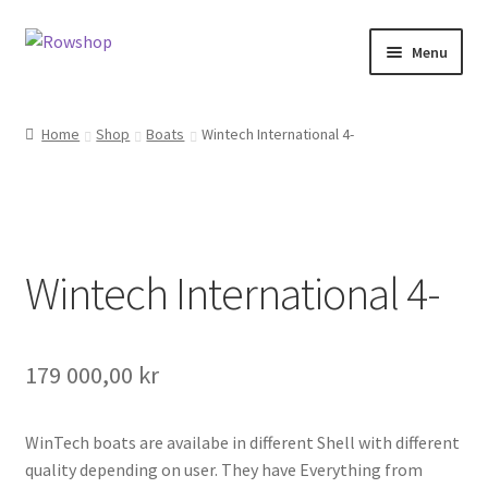
Skip
Skip
Menu
to
to
navigation
content
Home
Home
Shop
Boats
Wintech International 4-
About Rowshop
Boats in stock
Wintech International 4-
Cart
Checkout
179 000,00
kr
Checkout-klarna
WinTech boats are availabe in different Shell with different
Customer service
quality depending on user. They have Everything from