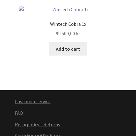
Wintech Cobra 1x
99 500,00
kr
Add to cart
Customer service
FAQ
Returpolicy – Returns
Shipping and Delivery