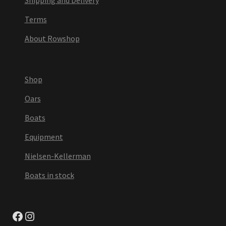
Terms
About Rowshop
Shop
Oars
Boats
Equipment
Nielsen-Kellerman
Boats in stock
Facebook
Instagram