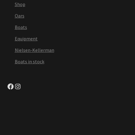
Shop
Oars
Boats
Equipment
Nielsen-Kellerman
Boats in stock
Facebook
Instagram