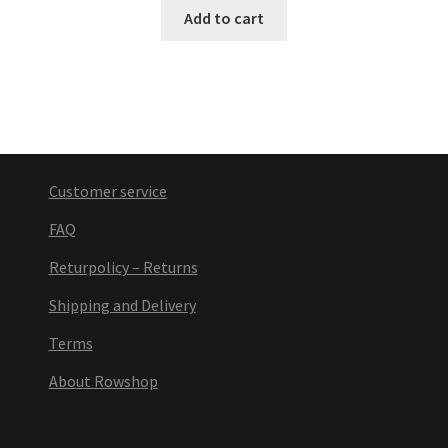
Add to cart
Customer service
FAQ
Returpolicy – Returns
Shipping and Delivery
Terms
About Rowshop