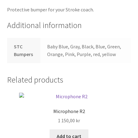
Protective bumper for your Stroke coach.
Search
Additional information
Shop
STC
Baby Blue, Gray, Black, Blue, Green,
Stories
Bumpers
Orange, Pink, Purple, red, yellow
Related products
Microphone R2
1 150,00
kr
Add to cart