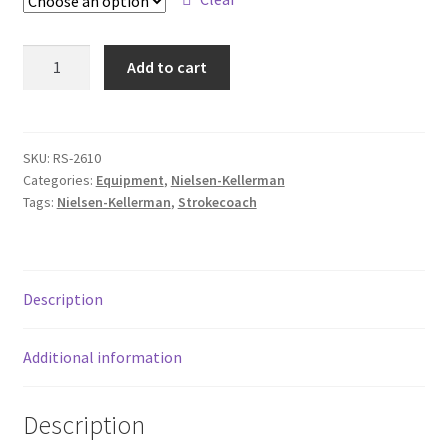
FAQ
Bumper
Add to cart
Returpolicy – Returns
Stroke
Coach
Shipping and Delivery
quantity
SKU:
RS-2610
Terms
Categories:
Equipment
,
Nielsen-Kellerman
Tags:
Nielsen-Kellerman
,
Strokecoach
My account
New products
Description
Oars
Additional information
Pricelist
Description
Refund and Returns Policy