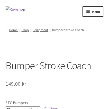
Skip
Skip
Menu
to
to
navigation
content
Home
Home
Shop
Equipment
Bumper Stroke Coach
About Rowshop
Boats in stock
Bumper Stroke Coach
Cart
Checkout
149,00
kr
Checkout-klarna
Customer service
STC Bumpers
Clear