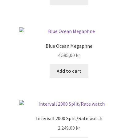
Blue Ocean Megaphne
4 595,00
kr
Add to cart
Intervall 2000 Split/Rate watch
2 249,00
kr