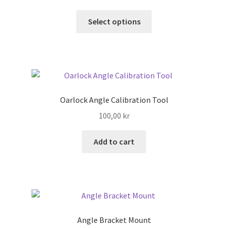
This
Select options
Search
product
has
Shop
multiple
variants.
Stories
The
options
Oarlock Angle Calibration Tool
may
100,00
kr
be
chosen
Add to cart
on
the
product
page
Angle Bracket Mount