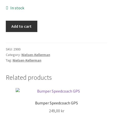
FAQ
In stock
Returpolicy – Returns
Charger
Add to cart
-
Shipping and Delivery
Cox
Box
Terms
quantity
SKU:
2900
Category:
Nielsen-Kellerman
My account
Tag:
Nielsen-Kellerman
New products
Related products
Oars
Pricelist
Bumper Speedcoach GPS
249,00
kr
Refund and Returns Policy