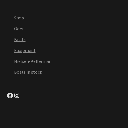
Shop
Oars
Boats
Equipment
Nielsen-Kellerman
Boats in stock
Facebook
Instagram