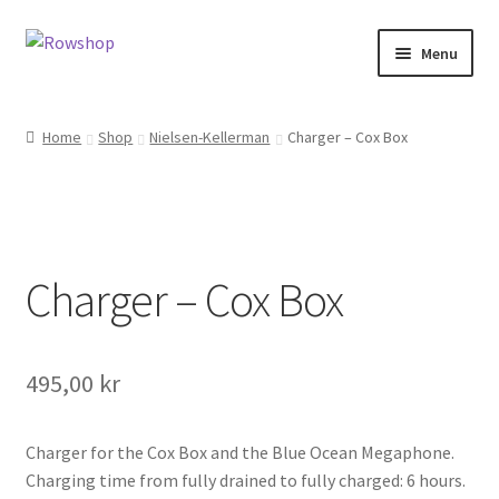
Skip
Skip
Menu
to
to
navigation
content
Home
Home
Shop
Nielsen-Kellerman
Charger – Cox Box
About Rowshop
Boats in stock
Charger – Cox Box
Cart
Checkout
495,00
kr
Checkout-klarna
Charger for the Cox Box and the Blue Ocean Megaphone.
Customer service
Charging time from fully drained to fully charged: 6 hours.