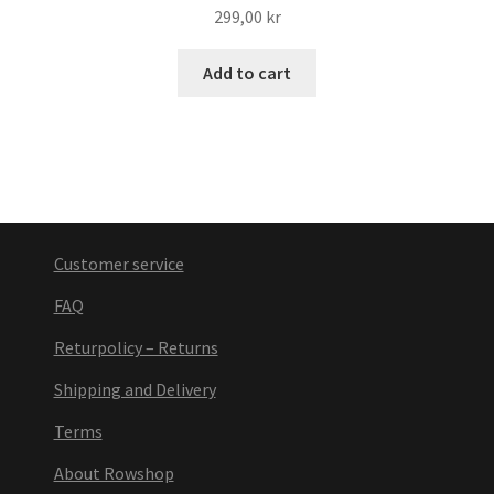
299,00
kr
Add to cart
Customer service
FAQ
Returpolicy – Returns
Shipping and Delivery
Terms
About Rowshop