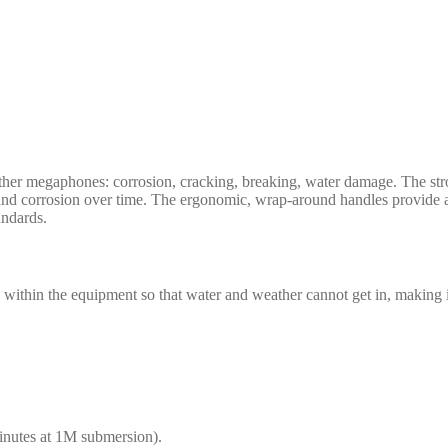
other megaphones: corrosion, cracking, breaking, water damage. The st
s and corrosion over time. The ergonomic, wrap-around handles provide a
ndards.
within the equipment so that water and weather cannot get in, making 
minutes at 1M submersion).