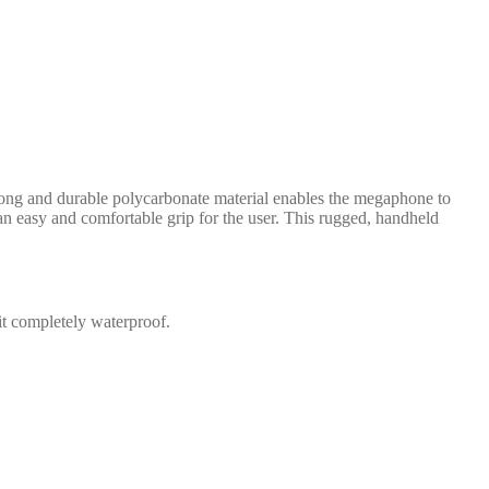
rong and durable polycarbonate material enables the megaphone to
n easy and comfortable grip for the user. This rugged, handheld
it completely waterproof.