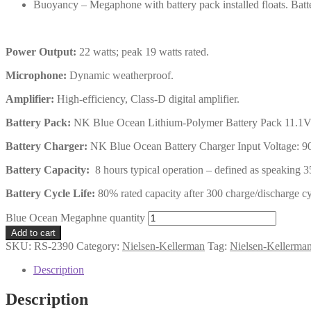
Buoyancy – Megaphone with battery pack installed floats. Batte
Power Output:
22 watts; peak 19 watts rated.
Microphone:
Dynamic weatherproof.
Amplifier:
High-efficiency, Class-D digital amplifier.
Battery Pack:
NK Blue Ocean Lithium-Polymer Battery Pack 11.1V
Battery Charger:
NK Blue Ocean Battery Charger Input Voltage: 9
Battery Capacity:
8 hours typical operation – defined as speaking 35
Battery Cycle Life:
80% rated capacity after 300 charge/discharge cy
Blue Ocean Megaphne quantity
Add to cart
SKU:
RS-2390
Category:
Nielsen-Kellerman
Tag:
Nielsen-Kellerma
Description
Description