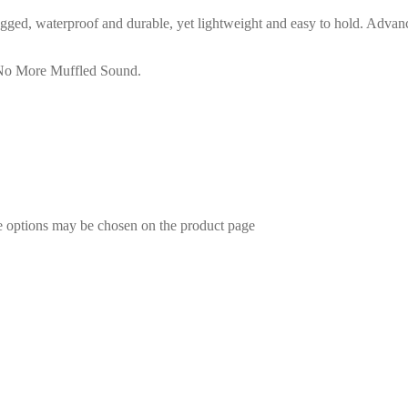
ged, waterproof and durable, yet lightweight and easy to hold. Advan
No More Muffled Sound.
he options may be chosen on the product page