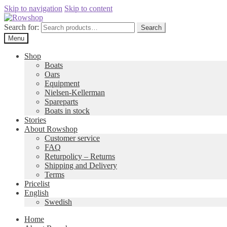
Skip to navigation
Skip to content
Search for:
Search
Menu
Shop
Boats
Oars
Equipment
Nielsen-Kellerman
Spareparts
Boats in stock
Stories
About Rowshop
Customer service
FAQ
Returpolicy – Returns
Shipping and Delivery
Terms
Pricelist
English
Swedish
Home