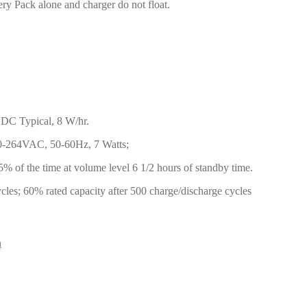
ry Pack alone and charger do not float.
DC Typical, 8 W/hr.
0-264VAC, 50-60Hz, 7 Watts;
% of the time at volume level 6 1/2 hours of standby time.
cles; 60% rated capacity after 500 charge/discharge cycles
n