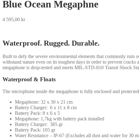
Blue Ocean Megaphne
4 595,00
kr
Waterproof. Rugged. Durable.
Built to defy the severe environmental elements that commonly ruin 
withstand nature even on its toughest days in order to prevent crack
megaphone is drop-tested and meets MIL-STD-810 Transit Shock Sta
Waterproof & Floats
The microphone inside the megaphone is fully enclosed and protected 
Megaphone: 32 x 30 x 21 cm
Battery Charger: 6 x 11 x 8 cm
Battery Pack: 8 x 6 x 5
Megaphone: 1,7kg with battery pack installed
Battery Charger: 385 gr
Battery Pack: 105 gr
Water Resistance – IP-67 (Excludes all dust and water for 30 