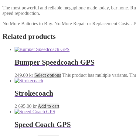
The most powerful and reliable megaphone made today, bar none. Rug
speed reproduction.
No More Batteries to Buy. No More Repair or Replacement Costs…
Related products
Bumper Speedcoach GPS
249,00
kr
Select options
This product has multiple variants. T
Strokecoach
2 695,00
kr
Add to cart
Speed Coach GPS