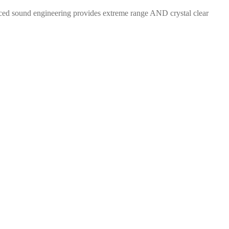
ced sound engineering provides extreme range AND crystal clear