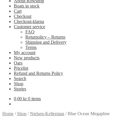
About Rowshop
Boats in stock
Cart
Checkout
Checkout-klarna
Customer service
FAQ
Returpolicy – Returns
Shipping and Delivery
Terms
My account
New products
Oars
Pricelist
Refund and Returns Policy
Search
Shop
Stories
0,00
kr
0 items
Home
/
Shop
/
Nielsen-Kellerman
/
Blue Ocean Megaphne