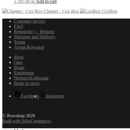
5 395,00
kr
Add to cart
Charger - Cox Box
CoxBox
Customer service
FAQ
Returpolicy – Returns
Shipping and Delivery
Terms
About Rowshop
Shop
Oars
Boats
Equipment
Nielsen-Kellerman
Boats in stock
Facebook
Instagram
© Rowshop 2026
Built with WooCommerce
.